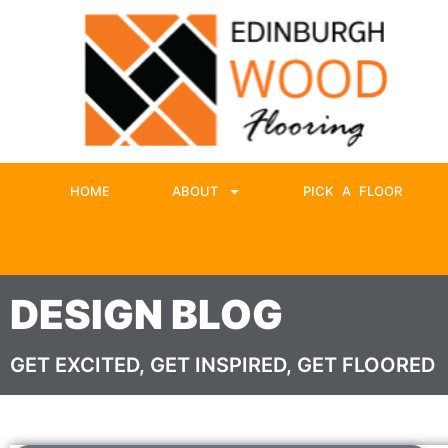
HOME
ABOUT
PICK A FLOOR
DESIGN BLOG
GET EXCITED, GET INSPIRED, GET FLOORED