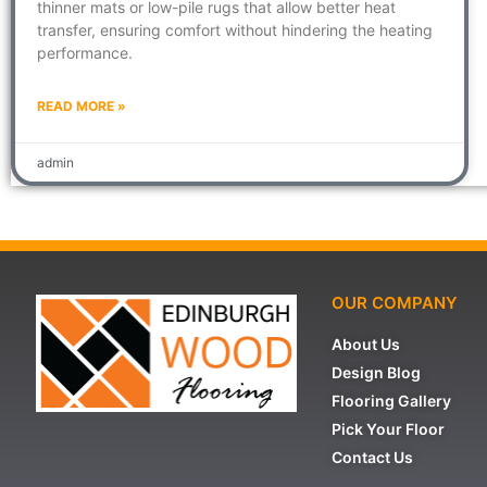
thinner mats or low-pile rugs that allow better heat
transfer, ensuring comfort without hindering the heating
performance.
READ MORE »
admin
OUR COMPANY
About Us
Design Blog
Flooring Gallery
Pick Your Floor
Contact Us