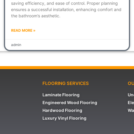
saving efficiency, and ease of control. Proper planning
ensures a successful installation, enhancing comfort and
the bathroom’s aesthetic.
READ MORE »
admin
FLOORING SERVICES
OU
Laminate Flooring
Un
Engineered Wood Flooring
Ele
Hardwood Flooring
Wa
Luxury Vinyl Flooring