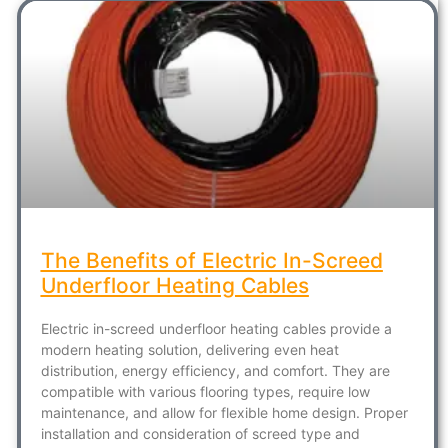
The Benefits of Electric In-Screed
Underfloor Heating Cables
Electric in-screed underfloor heating cables provide a
modern heating solution, delivering even heat
distribution, energy efficiency, and comfort. They are
compatible with various flooring types, require low
maintenance, and allow for flexible home design. Proper
installation and consideration of screed type and