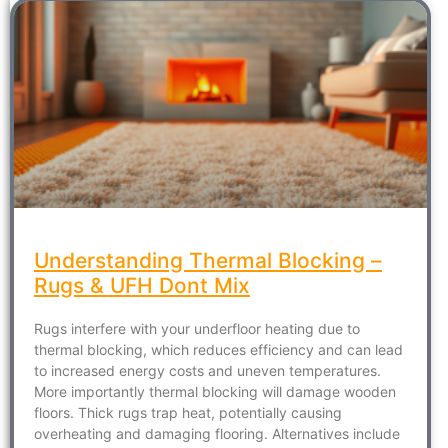
Understanding Thermal Blocking –
Rugs & UFH Dont Mix
Rugs interfere with your underfloor heating due to
thermal blocking, which reduces efficiency and can lead
to increased energy costs and uneven temperatures.
More importantly thermal blocking will damage wooden
floors. Thick rugs trap heat, potentially causing
overheating and damaging flooring. Alternatives include