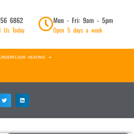
756 6862
Mon - Fri: 9am - 5pm
ll Us Today
Open 5 days a week
UNDERFLOOR HEATING