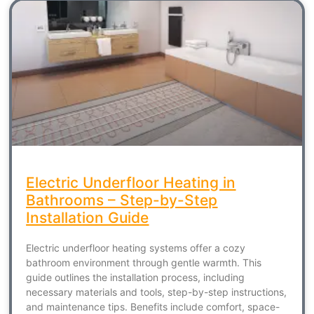
Electric Underfloor Heating in
Bathrooms – Step-by-Step
Installation Guide
Electric underfloor heating systems offer a cozy
bathroom environment through gentle warmth. This
guide outlines the installation process, including
necessary materials and tools, step-by-step instructions,
and maintenance tips. Benefits include comfort, space-