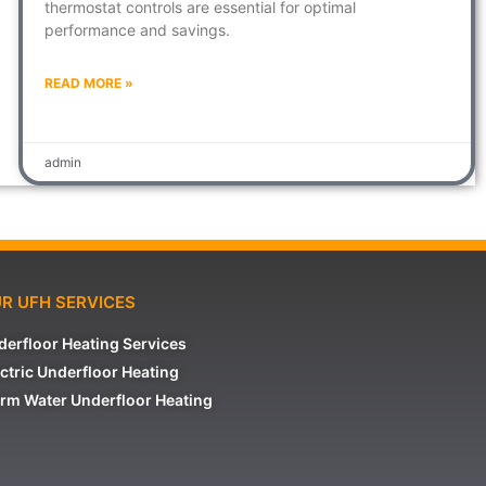
thermostat controls are essential for optimal
performance and savings.
READ MORE »
admin
R UFH SERVICES
derfloor Heating Services
ctric Underfloor Heating
rm Water Underfloor Heating