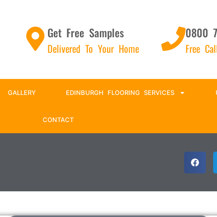
Get Free Samples
0800 
Delivered To Your Home
Free Ca
GALLERY
EDINBURGH FLOORING SERVICES
CONTACT