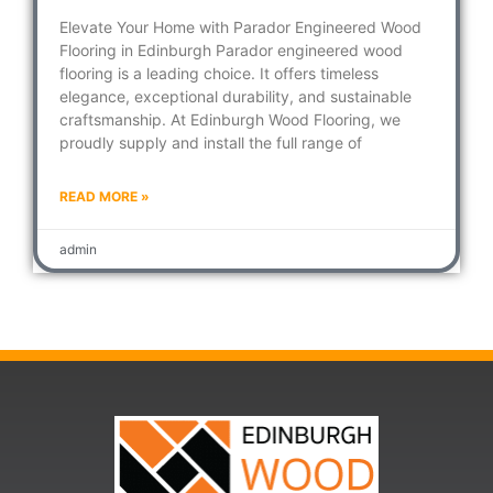
Elevate Your Home with Parador Engineered Wood
Flooring in Edinburgh Parador engineered wood
flooring is a leading choice. It offers timeless
elegance, exceptional durability, and sustainable
craftsmanship. At Edinburgh Wood Flooring, we
proudly supply and install the full range of
READ MORE »
admin