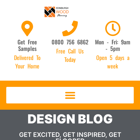
Get Free
0800 756 6862
Mon - Fri: 9am
Samples
- 5pm
Free Call Us
Delivered To
Open 5 days a
Today
Your Home
week
DESIGN BLOG
GET EXCITED, GET INSPIRED, GET