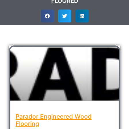
FLOORED
Parador Engineered Wood
Flooring